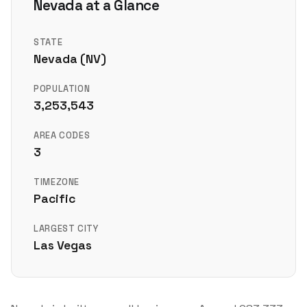
Nevada at a Glance
STATE
Nevada (NV)
POPULATION
3,253,543
AREA CODES
3
TIMEZONE
Pacific
LARGEST CITY
Las Vegas