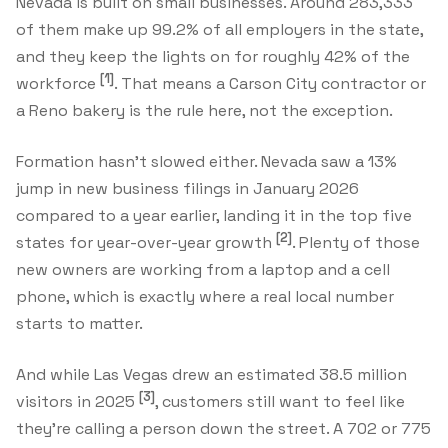
Nevada is built on small businesses. Around 283,333
of them make up 99.2% of all employers in the state,
and they keep the lights on for roughly 42% of the
[1]
workforce
. That means a Carson City contractor or
a Reno bakery is the rule here, not the exception.
Formation hasn't slowed either. Nevada saw a 13%
jump in new business filings in January 2026
compared to a year earlier, landing it in the top five
[2]
states for year-over-year growth
. Plenty of those
new owners are working from a laptop and a cell
phone, which is exactly where a real local number
starts to matter.
And while Las Vegas drew an estimated 38.5 million
[3]
visitors in 2025
, customers still want to feel like
they're calling a person down the street. A 702 or 775