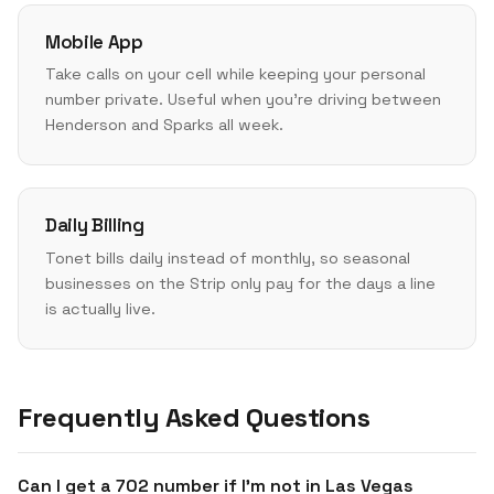
Mobile App
Take calls on your cell while keeping your personal
number private. Useful when you're driving between
Henderson and Sparks all week.
Daily Billing
Tonet bills daily instead of monthly, so seasonal
businesses on the Strip only pay for the days a line
is actually live.
Frequently Asked Questions
Can I get a 702 number if I'm not in Las Vegas