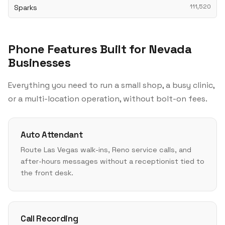
Sparks
111,520
Phone Features Built for Nevada
Businesses
Everything you need to run a small shop, a busy clinic,
or a multi-location operation, without bolt-on fees.
Auto Attendant
Route Las Vegas walk-ins, Reno service calls, and
after-hours messages without a receptionist tied to
the front desk.
Call Recording