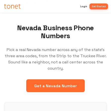
Home
/
Local Numbers
/
Nevada
Login
Get Started
Nevada Business Phone
Numbers
Pick a real Nevada number across any of the state's
three area codes, from the Strip to the Truckee River.
Sound like a neighbor, not a call center across the
country.
Get a Nevada Number