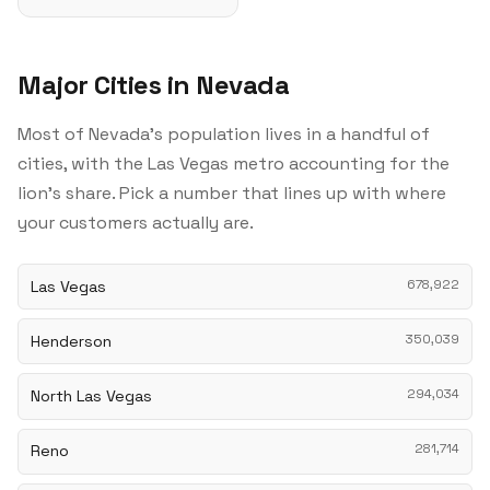
Major Cities in Nevada
Most of Nevada's population lives in a handful of
cities, with the Las Vegas metro accounting for the
lion's share. Pick a number that lines up with where
your customers actually are.
Las Vegas
678,922
Henderson
350,039
North Las Vegas
294,034
Reno
281,714