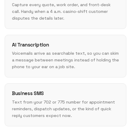
Capture every quote, work order, and front-desk
call. Handy when a 4 a.m. casino-shift customer
disputes the details later.
AI Transcription
Voicemails arrive as searchable text, so you can skim
a message between meetings instead of holding the
phone to your ear on a job site.
Business SMS
Text from your 702 or 775 number for appointment
reminders, dispatch updates, or the kind of quick
reply customers expect now.