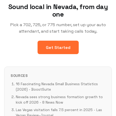
Sound local in Nevada, from day
one
Pick a 702, 725, or 775 number, set up your auto
attendant, and start taking calls today.
Get Started
SOURCES
16 Fascinating Nevada Small Business Statistics
(2026) - BoostSuite
Nevada sees strong business formation growth to
kick off 2026 - 8 News Now
Las Vegas visitation falls 7.5 percent in 2025 - Las
Vegas Review-Journal