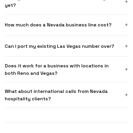
yet?
How much does a Nevada business line cost?
Can I port my existing Las Vegas number over?
Does it work for a business with locations in
both Reno and Vegas?
What about international calls from Nevada
hospitality clients?