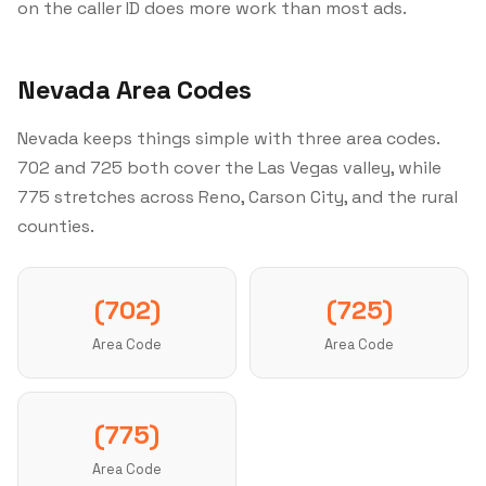
on the caller ID does more work than most ads.
Nevada Area Codes
Nevada keeps things simple with three area codes.
702 and 725 both cover the Las Vegas valley, while
775 stretches across Reno, Carson City, and the rural
counties.
(702)
(725)
Area Code
Area Code
(775)
Area Code