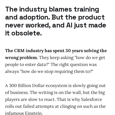
The industry blames training
and adoption. But the product
never worked, and AI just made
it obsolete.
The CRM industry has spent 30 years solving the
wrong problem.
They keep asking "how do we get
people to enter data?" The right question was
always "how do we stop requiring them to?"
A 300 Billion Dollar ecosystem is slowly going out
of business. The writing is on the wall, but the big
players are slow to react. That is why Salesforce
rolls out failed attempts at clinging on such as the
infamous Einstein.