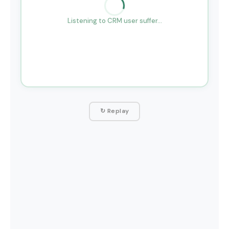
Listening to CRM user suffer…
↻ Replay