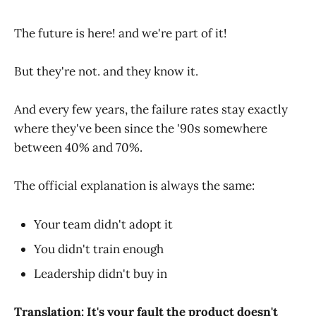
The future is here! and we're part of it!
But they're not. and they know it.
And every few years, the failure rates stay exactly
where they've been since the '90s somewhere
between 40% and 70%.
The official explanation is always the same:
Your team didn't adopt it
You didn't train enough
Leadership didn't buy in
Translation: It's your fault the product doesn't