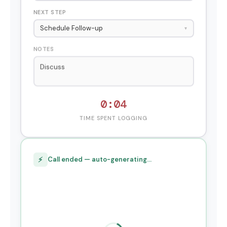
NEXT STEP
Schedule Follow-up
▾
NOTES
Discussed enterprise pricing for 50-se
0:05
TIME SPENT LOGGING
⚡
Call ended — auto-generating…