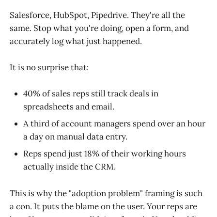
Salesforce, HubSpot, Pipedrive. They're all the
same. Stop what you're doing, open a form, and
accurately log what just happened.
It is no surprise that:
40% of sales reps still track deals in
spreadsheets and email.
A third of account managers spend over an hour
a day on manual data entry.
Reps spend just 18% of their working hours
actually inside the CRM.
This is why the "adoption problem" framing is such
a con. It puts the blame on the user. Your reps are