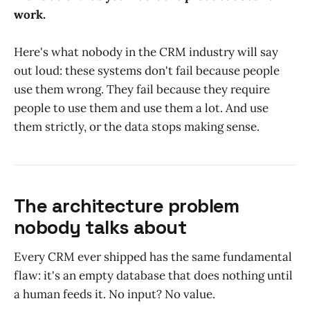
work.
Here's what nobody in the CRM industry will say
out loud: these systems don't fail because people
use them wrong. They fail because they require
people to use them and use them a lot. And use
them strictly, or the data stops making sense.
The architecture problem
nobody talks about
Every CRM ever shipped has the same fundamental
flaw: it's an empty database that does nothing until
a human feeds it. No input? No value.