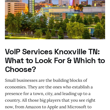
VoIP Services Knoxville TN:
What to Look For & Which to
Choose?
Small businesses are the building blocks of
economies. They are the ones who establish a
presence for a town, city, and leading up to a
country. All those big players that you see right
now, from Amazon to Apple and Microsoft to