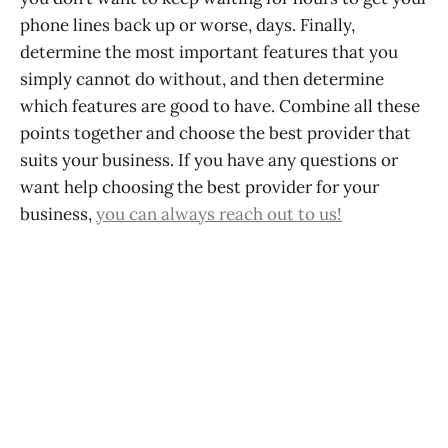
phone lines back up or worse, days. Finally,
determine the most important features that you
simply cannot do without, and then determine
which features are good to have. Combine all these
points together and choose the best provider that
suits your business. If you have any questions or
want help choosing the best provider for your
business,
you can always reach out to us!