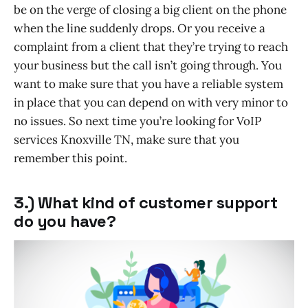
be on the verge of closing a big client on the phone
when the line suddenly drops. Or you receive a
complaint from a client that they’re trying to reach
your business but the call isn’t going through. You
want to make sure that you have a reliable system
in place that you can depend on with very minor to
no issues. So next time you’re looking for VoIP
services Knoxville TN, make sure that you
remember this point.
3.) What kind of customer support
do you have?