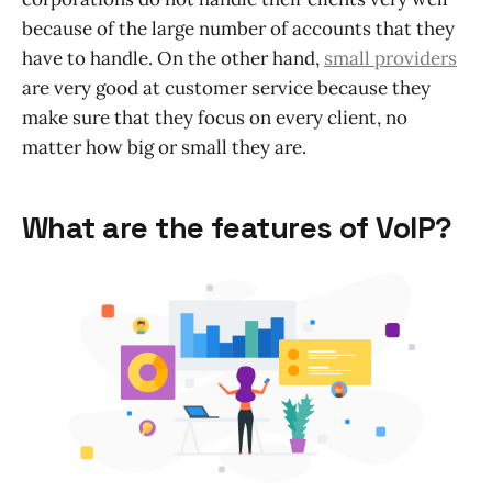
because of the large number of accounts that they
have to handle. On the other hand,
small providers
are very good at customer service because they
make sure that they focus on every client, no
matter how big or small they are.
What are the features of VoIP?