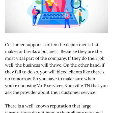
Customer support is often the department that
makes or breaks a business. Because they are the
most vital part of the company. If they do their job
well, the business will thrive. On the other hand, if
they fail to do so, you will bleed clients like there’s
no tomorrow. So you have to make sure when
you’re choosing VoIP services Knoxville TN that you
ask the provider about their customer service.
There is a well-known reputation that large
corporations do not handle their clients very well