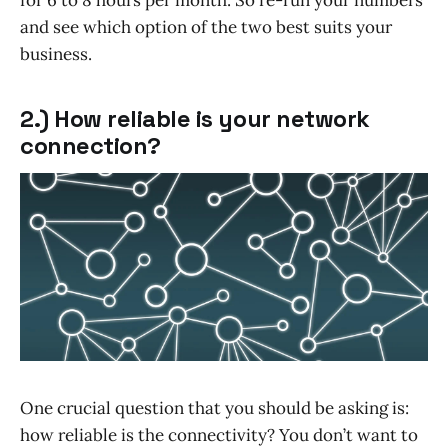
and see which option of the two best suits your
business.
2.) How reliable is your network
connection?
One crucial question that you should be asking is:
how reliable is the connectivity? You don’t want to