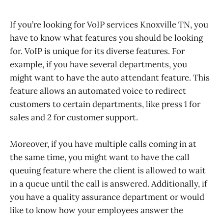
If you’re looking for VoIP services Knoxville TN, you
have to know what features you should be looking
for. VoIP is unique for its diverse features. For
example, if you have several departments, you
might want to have the auto attendant feature. This
feature allows an automated voice to redirect
customers to certain departments, like press 1 for
sales and 2 for customer support.
Moreover, if you have multiple calls coming in at
the same time, you might want to have the call
queuing feature where the client is allowed to wait
in a queue until the call is answered. Additionally, if
you have a quality assurance department or would
like to know how your employees answer the