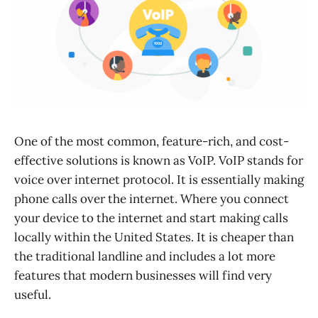
One of the most common, feature-rich, and cost-
effective solutions is known as VoIP. VoIP stands for
voice over internet protocol. It is essentially making
phone calls over the internet. Where you connect
your device to the internet and start making calls
locally within the United States. It is cheaper than
the traditional landline and includes a lot more
features that modern businesses will find very
useful.