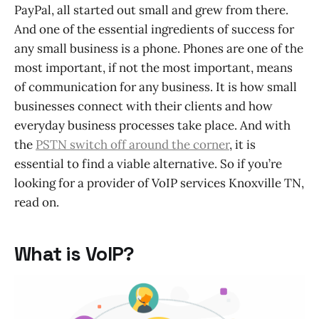
PayPal, all started out small and grew from there.
And one of the essential ingredients of success for
any small business is a phone. Phones are one of the
most important, if not the most important, means
of communication for any business. It is how small
businesses connect with their clients and how
everyday business processes take place. And with
the
PSTN switch off around the corner
, it is
essential to find a viable alternative. So if you’re
looking for a provider of VoIP services Knoxville TN,
read on.
What is VoIP?