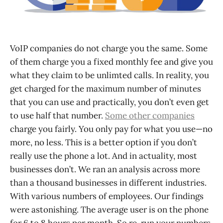
VoIP companies do not charge you the same. Some
of them charge you a fixed monthly fee and give you
what they claim to be unlimted calls. In reality, you
get charged for the maximum number of minutes
that you can use and practically, you don’t even get
to use half that number.
Some other companies
charge you fairly. You only pay for what you use—no
more, no less. This is a better option if you don’t
really use the phone a lot. And in actuality, most
businesses don’t. We ran an analysis across more
than a thousand businesses in different industries.
With various numbers of employees. Our findings
were astonishing. The average user is on the phone
for 6 to 8 hours per month. So re-run your numbers