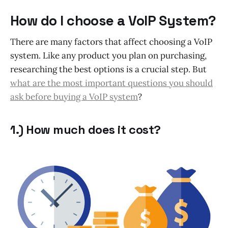
How do I choose a VoIP System?
There are many factors that affect choosing a VoIP
system. Like any product you plan on purchasing,
researching the best options is a crucial step. But
what are the most important questions you should
ask before buying a VoIP system
?
1.) How much does it cost?