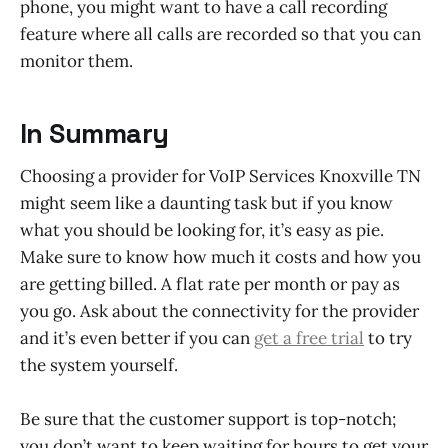
phone, you might want to have a call recording
feature where all calls are recorded so that you can
monitor them.
In Summary
Choosing a provider for VoIP Services Knoxville TN
might seem like a daunting task but if you know
what you should be looking for, it’s easy as pie.
Make sure to know how much it costs and how you
are getting billed. A flat rate per month or pay as
you go. Ask about the connectivity for the provider
and it’s even better if you can
get a free trial
to try
the system yourself.
Be sure that the customer support is top-notch;
you don’t want to keep waiting for hours to get your