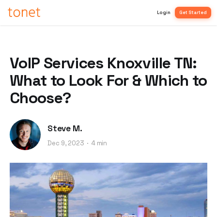
Login
Get Started
VoIP Services Knoxville TN:
What to Look For & Which to
Choose?
Steve M.
Dec 9, 2023
4 min