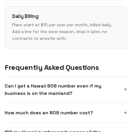
Daily Billing
Plans start at $10 per user per month, billed daily.
Add a line for the slow season, drop it later, no
contracts to wrestle with.
Frequently Asked Questions
Can I get a Hawaii 808 number even if my
business is on the mainland?
How much does an 808 number cost?