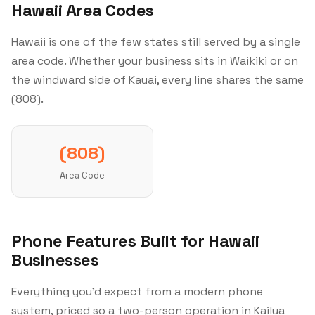
Hawaii Area Codes
Hawaii is one of the few states still served by a single
area code. Whether your business sits in Waikiki or on
the windward side of Kauai, every line shares the same
(808).
(808)
Area Code
Phone Features Built for Hawaii
Businesses
Everything you'd expect from a modern phone
system, priced so a two-person operation in Kailua