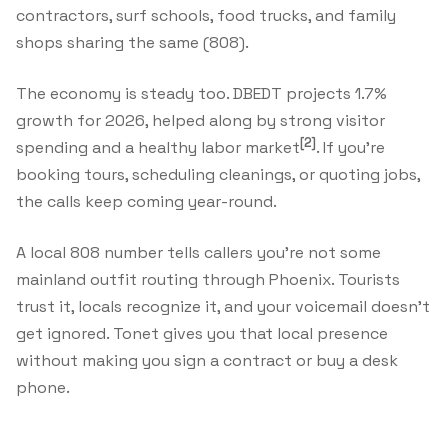
contractors, surf schools, food trucks, and family
shops sharing the same (808).
The economy is steady too. DBEDT projects 1.7%
growth for 2026, helped along by strong visitor
[2]
spending and a healthy labor market
. If you're
booking tours, scheduling cleanings, or quoting jobs,
the calls keep coming year-round.
A local 808 number tells callers you're not some
mainland outfit routing through Phoenix. Tourists
trust it, locals recognize it, and your voicemail doesn't
get ignored. Tonet gives you that local presence
without making you sign a contract or buy a desk
phone.