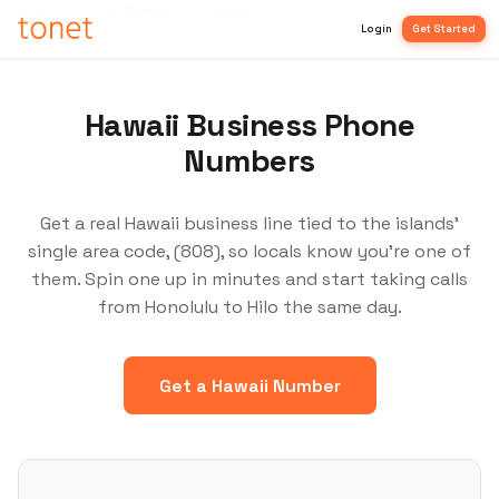
Home
/
Local Numbers
/
Hawaii
Login
Get Started
Hawaii Business Phone
Numbers
Get a real Hawaii business line tied to the islands'
single area code, (808), so locals know you're one of
them. Spin one up in minutes and start taking calls
from Honolulu to Hilo the same day.
Get a Hawaii Number