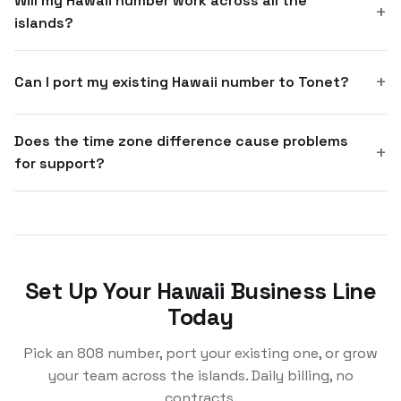
Will my Hawaii number work across all the
islands?
Can I port my existing Hawaii number to Tonet?
Does the time zone difference cause problems
for support?
Set Up Your Hawaii Business Line
Today
Pick an 808 number, port your existing one, or grow
your team across the islands. Daily billing, no
contracts.