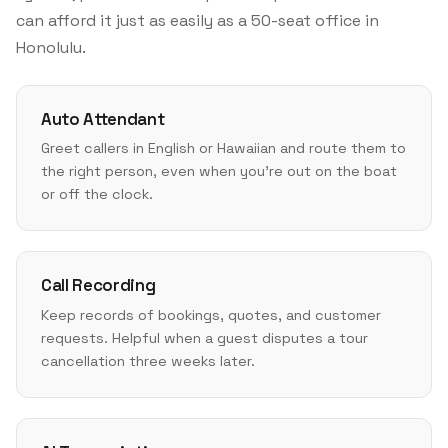
can afford it just as easily as a 50-seat office in
Honolulu.
Auto Attendant
Greet callers in English or Hawaiian and route them to
the right person, even when you're out on the boat
or off the clock.
Call Recording
Keep records of bookings, quotes, and customer
requests. Helpful when a guest disputes a tour
cancellation three weeks later.