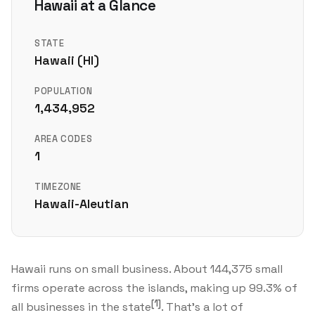
Hawaii at a Glance
STATE
Hawaii (HI)
POPULATION
1,434,952
AREA CODES
1
TIMEZONE
Hawaii-Aleutian
Hawaii runs on small business. About 144,375 small
firms operate across the islands, making up 99.3% of
[1]
all businesses in the state
. That's a lot of