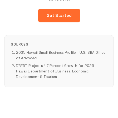
Get Started
SOURCES
2025 Hawaii Small Business Profile - U.S. SBA Office
of Advocacy
DBEDT Projects 1.7 Percent Growth for 2026 -
Hawaii Department of Business, Economic
Development & Tourism