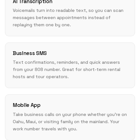
AI Transcription
Voicemails turn into readable text, so you can scan
messages between appointments instead of
replaying them one by one.
Business SMS
Text confirmations, reminders, and quick answers
from your 808 number. Great for short-term rental
hosts and tour operators.
Mobile App
Take business calls on your phone whether you're on
Oahu, Maui, or visiting family on the mainland. Your
work number travels with you.