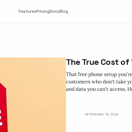
Features
Pricing
Docs
Blog
The True Cost of
That free phone setup you're
customers who don't take you
and data you can't access. He
PATRICE
MAY 19, 2026