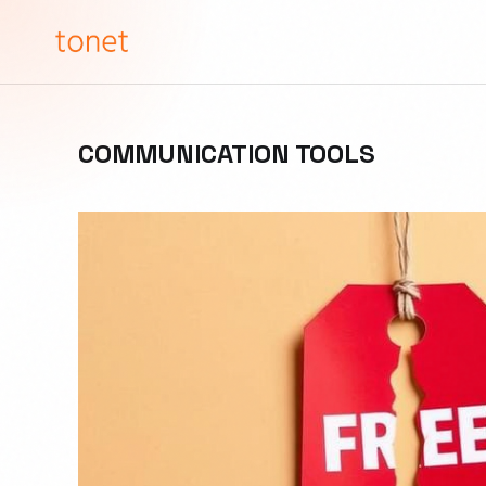
COMMUNICATION TOOLS