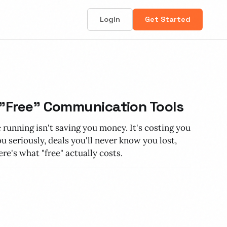
Login
Get Started
 "Free" Communication Tools
 running isn't saving you money. It's costing you
 seriously, deals you'll never know you lost,
re's what "free" actually costs.